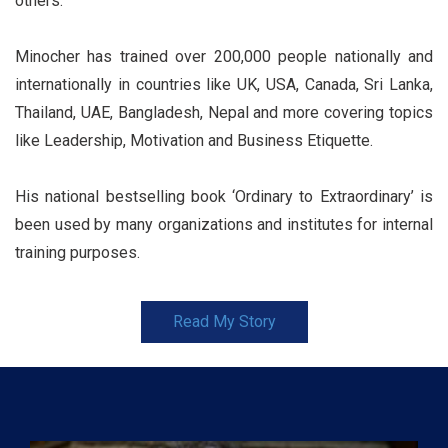
others.
Minocher has trained over 200,000 people nationally and
internationally in countries like UK, USA, Canada, Sri Lanka,
Thailand, UAE, Bangladesh, Nepal and more covering topics
like Leadership, Motivation and Business Etiquette.
His national bestselling book ‘Ordinary to Extraordinary’ is
been used by many organizations and institutes for internal
training purposes.
Read My Story