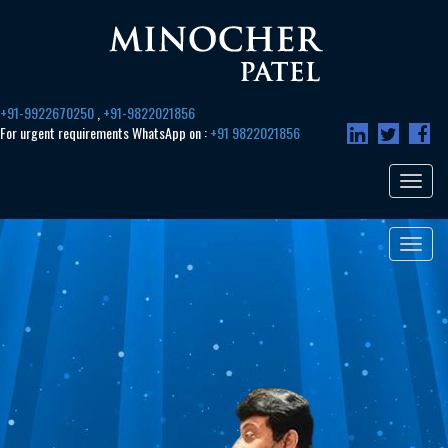
+91-9922670250
,
+91-9822021856
For urgent requirements WhatsApp on :
+91 9822021856
Toggle
navigat
Toggle
navigat