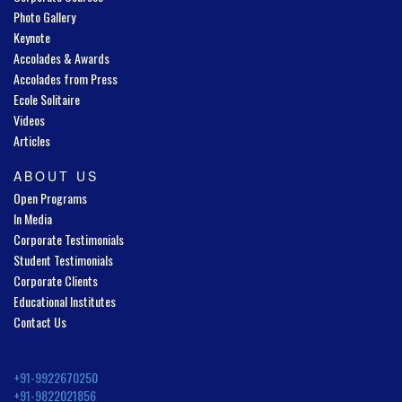
Photo Gallery
Keynote
Accolades & Awards
Accolades from Press
Ecole Solitaire
Videos
Articles
ABOUT US
Open Programs
In Media
Corporate Testimonials
Student Testimonials
Corporate Clients
Educational Institutes
Contact Us
+91-9922670250
+91-9822021856