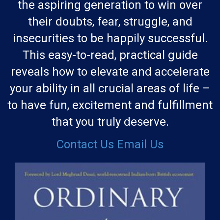
the aspiring generation to win over
their doubts, fear, struggle, and
insecurities to be happily successful.
This easy-to-read, practical guide
reveals how to elevate and accelerate
your ability in all crucial areas of life –
to have fun, excitement and fulfillment
that you truly deserve.
Contact Us
Email Us