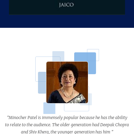
"Minocher Patel is immensely popular because he has the ability
to relate to the audience. The older generation had Deepak Chopra
and Shiv Khera, the younger generation has him "