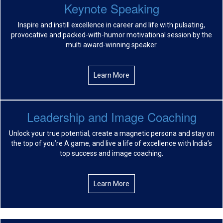
Keynote Speaking
Inspire and instill excellence in career and life with pulsating,
provocative and packed-with-humor motivational session by the
multi award-winning speaker.
Learn More
Leadership and Image Coaching
Unlock your true potential, create a magnetic persona and stay on
the top of you’re A game, and live a life of excellence with India’s
top success and image coaching.
Learn More