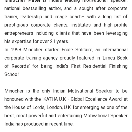
Minocher Patel
is India’s leading motivational speaker,
national bestselling author, and a sought after corporate
trainer, leadership and image coach– with a long list of
prestigious corporate clients, institutes and high-profile
entrepreneurs including clients that have been leveraging
his expertise for over 21 years.
In 1998 Minocher started Ecole Solitaire, an international
corporate training agency proudly featured in ‘Limca Book
of Records’ for being India’s First Residential Finishing
School’.
Minocher is the only Indian Motivational Speaker to be
honoured with the ‘KATHA U.K. - Global Excellence Award’ at
the House of Lords, London, U.K. for emerging as one of the
best, most powerful and entertaining Motivational Speaker
India has produced in recent time.