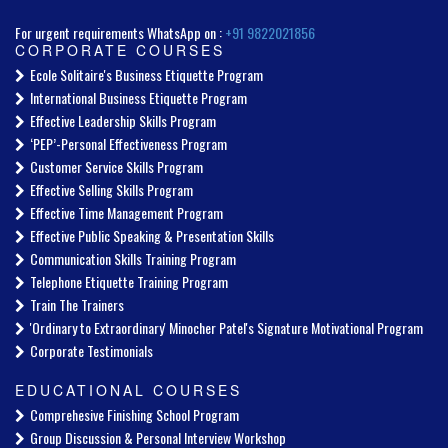
For urgent requirements WhatsApp on :
+91 9822021856
CORPORATE COURSES
Ecole Solitaire's Business Etiquette Program
International Business Etiquette Program
Effective Leadership Skills Program
‘PEP’-Personal Effectiveness Program
Customer Service Skills Program
Effective Selling Skills Program
Effective Time Management Program
Effective Public Speaking & Presentation Skills
Communication Skills Training Program
Telephone Etiquette Training Program
Train The Trainers
'Ordinary to Extraordinary' Minocher Patel's Signature Motivational Program
Corporate Testimonials
EDUCATIONAL COURSES
Comprehesive Finishing School Program
Group Discussion & Personal Interview Workshop