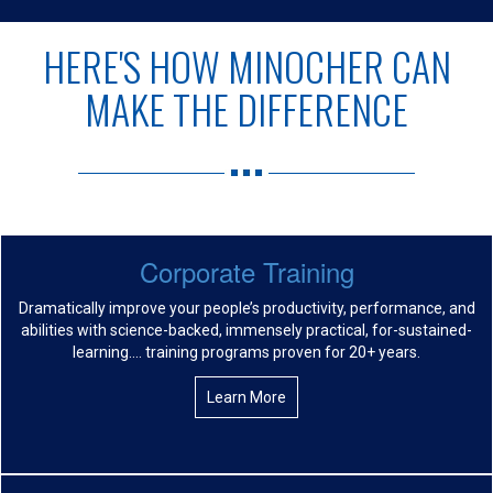
HERE'S HOW MINOCHER CAN
MAKE THE DIFFERENCE
Corporate Training
Dramatically improve your people’s productivity, performance, and
abilities with science-backed, immensely practical, for-sustained-
learning…. training programs proven for 20+ years.
Learn More