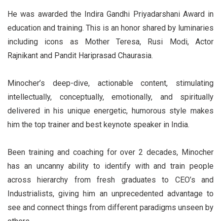
He was awarded the Indira Gandhi Priyadarshani Award in
education and training. This is an honor shared by luminaries
including icons as Mother Teresa, Rusi Modi, Actor
Rajnikant and Pandit Hariprasad Chaurasia.
Minocher’s deep-dive, actionable content, stimulating
intellectually, conceptually, emotionally, and spiritually
delivered in his unique energetic, humorous style makes
him the top trainer and best keynote speaker in India.
Been training and coaching for over 2 decades, Minocher
has an uncanny ability to identify with and train people
across hierarchy from fresh graduates to CEO’s and
Industrialists, giving him an unprecedented advantage to
see and connect things from different paradigms unseen by