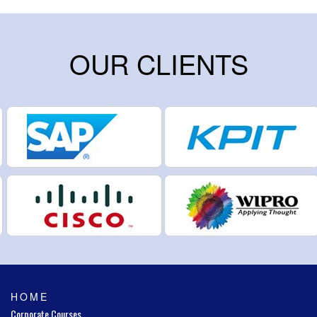
OUR CLIENTS
HOME
Corporate Courses