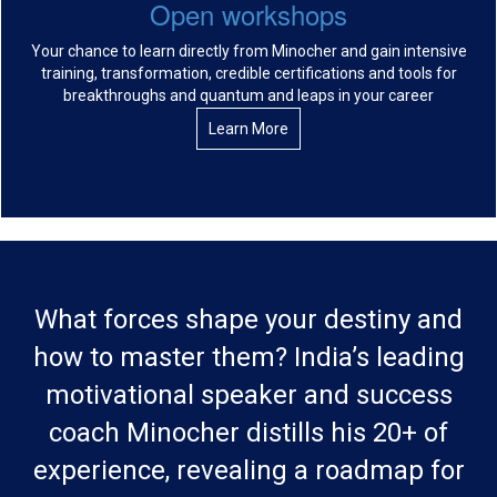
Open workshops
Your chance to learn directly from Minocher and gain intensive
training, transformation, credible certifications and tools for
breakthroughs and quantum and leaps in your career
Learn More
What forces shape your destiny and
how to master them? India’s leading
motivational speaker and success
coach Minocher distills his 20+ of
experience, revealing a roadmap for