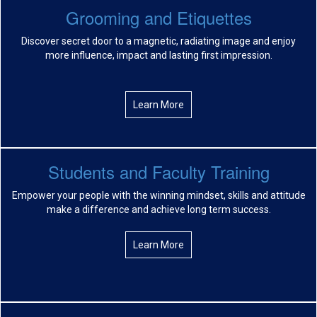
Grooming and Etiquettes
Discover secret door to a magnetic, radiating image and enjoy
more influence, impact and lasting first impression.
Learn More
Students and Faculty Training
Empower your people with the winning mindset, skills and attitude
make a difference and achieve long term success.
Learn More