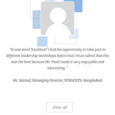
"In one word ‘Excellent’! I had the opportunity to take part in
different leadership workshops before but I must admit that this
was the best because Mr. Patel made it very enjoyable and
interesting. "
Mr. Sazzad, Managing Director, SYNGENTA. Bangladesh
View all