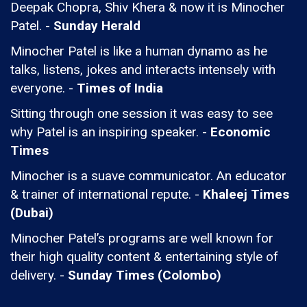
Deepak Chopra, Shiv Khera & now it is Minocher
Patel. -
Sunday Herald
Minocher Patel is like a human dynamo as he
talks, listens, jokes and interacts intensely with
everyone. -
Times of India
Sitting through one session it was easy to see
why Patel is an inspiring speaker. -
Economic
Times
Minocher is a suave communicator. An educator
& trainer of international repute. -
Khaleej Times
(Dubai)
Minocher Patel’s programs are well known for
their high quality content & entertaining style of
delivery. -
Sunday Times (Colombo)