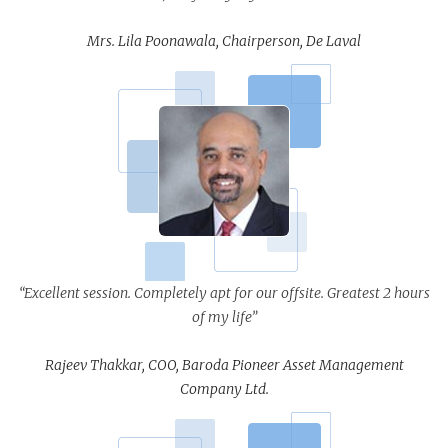
Mrs. Lila Poonawala, Chairperson, De Laval
“Excellent session. Completely apt for our offsite. Greatest 2 hours
of my life”
Rajeev Thakkar, COO, Baroda Pioneer Asset Management
Company Ltd.