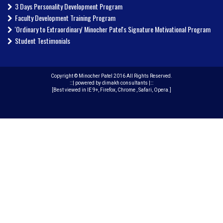
3 Days Personality Development Program
Faculty Development Training Program
'Ordinary to Extraordinary' Minocher Patel's Signature Motivational Program
Student Testimonials
Copyright © Minocher Patel 2016 All Rights Reserved.
:::|
powered by dimakh consultants
|:::
[Best viewed in IE 9+, Firefox, Chrome , Safari, Opera.]