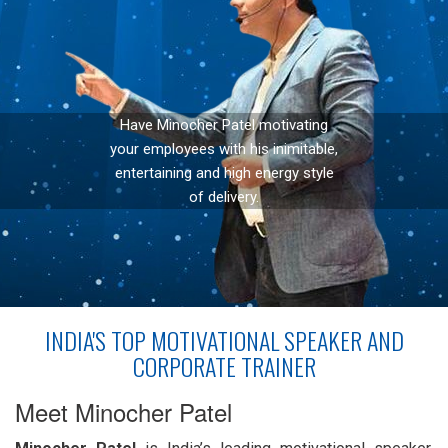
Have Minocher Patel motivating
your employees with his inimitable,
entertaining and high energy style
of delivery.
INDIA'S TOP MOTIVATIONAL SPEAKER AND
CORPORATE TRAINER
Meet Minocher Patel